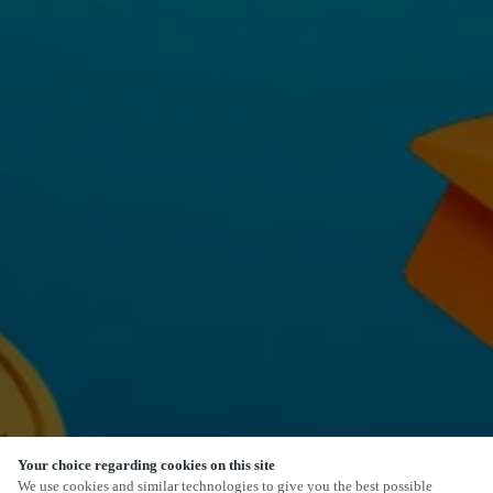
Your choice regarding cookies on this site
SCROLL
We use cookies and similar technologies to give you the best possible