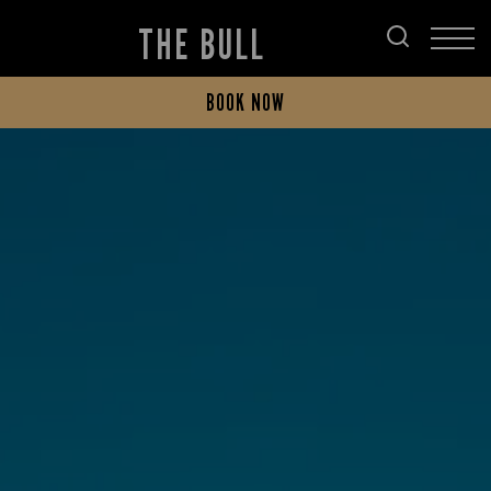
THE BULL
BOOK NOW