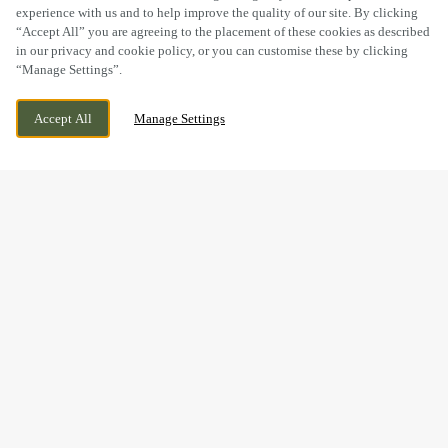
experience with us and to help improve the quality of our site. By clicking
“Accept All” you are agreeing to the placement of these cookies as described
in our privacy and cookie policy, or you can customise these by clicking
“Manage Settings”.
CODSALL, WOLVERHAMPTON,
WE ARE OPEN!
Accept All
Manage Settings
STAFFORDSHIRE, WV8 1PU
TODAY UNTIL
11PM
WIN A WEDGE HAS NOW
FINISHED
Thanks to everyone who joined us at The Bull to test their
quiz knowledge and take on the challenge.