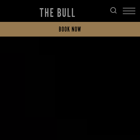
THE BULL
BOOK NOW