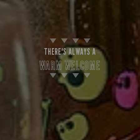
THERE'S ALWAYS A
WARM WELCOME