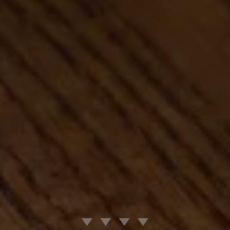
Suitable For:
Suitable For:
Suitable For:
Suitable For:
Suitable For:
Suitable For:
Suitable For:
Suitable For:
Suitable For:
Contains:
Contains:
Contains:
Contains:
Suitable For:
Suitable For:
Suitable For:
Suitable For:
Suitable For:
Suitable For:
Suitable For:
Suitable For:
Suitable For:
Contains:
Contains:
Contains:
Contains:
Contains:
Suitable For:
Suitable For:
Suitable For:
Suitable For:
Suitable For:
Suitable For:
Suitable For:
Contains:
Suitable For:
Suitable For:
Suitable For:
Contains:
Contains:
Contains:
Suitable For:
Suitable For:
Suitable For:
Suitable For:
Contains:
Suitable For:
Suitable For:
Suitable For:
Suitable For:
Suitable For:
Suitable For:
Contains:
Contains:
Contains:
Contains:
Contains:
Contains:
Contains:
Suitable For:
Suitable For:
Suitable For:
Suitable For:
Suitable For:
Suitable For:
Suitable For:
Suitable For:
Suitable For:
Contains:
Suitable For:
Suitable For:
Suitable For:
Contains:
Suitable For:
Contains:
Suitable For:
Suitable For:
Contains:
Contains:
Contains:
Contains:
Contains:
Contains:
Suitable For:
Suitable For:
Contains:
Contains:
Contains:
Contains:
Contains:
Contains:
Contains:
Contains:
Contains:
Contains:
Contains:
Contains:
Contains:
Contains:
Contains:
Contains:
Contains:
Contains:
Contains:
Contains:
Suitable For:
Suitable For:
Suitable For:
Suitable For:
Contains:
Contains:
Suitable For:
Contains:
Contains:
Suitable For:
Contains:
Contains:
Contains:
Contains:
Suitable For:
Suitable For:
Contains:
Contains:
Suitable For:
Suitable For:
Contains:
Contains:
Contains:
Contains:
Contains:
Contains:
Contains:
Contains:
Contains:
Contains:
Contains:
Contains:
Contains:
Contains:
Contains:
Contains:
Contains:
Contains:
Contains:
Contains:
Contains:
Contains:
Contains:
Contains:
Contains:
Contains:
Contains:
Contains:
Suitable For:
Suitable For:
Suitable For:
Suitable For:
Suitable For:
Suitable For:
Suitable For:
Suitable For:
Suitable For:
Suitable For:
Suitable For:
Suitable For:
Suitable For:
Suitable For:
Suitable For:
Contains:
Contains:
Contains:
Contains:
Contains:
Contains:
Contains:
Contains:
Contains:
Contains:
Contains:
Contains:
Contains:
Contains:
Contains:
Contains:
Contains:
Contains:
Contains:
Contains:
Contains:
Contains:
Contains:
Contains:
May Contain:
Contains:
Contains:
Contains:
Contains:
Contains:
Contains:
Contains:
Contains:
Contains:
Contains:
Contains:
Contains:
Contains:
Contains:
Contains:
Contains:
Contains:
Contains:
Contains:
Contains:
Contains:
Contains:
Contains:
Contains:
Contains:
Contains:
Contains:
Contains:
May Contain:
May Contain:
May Contain:
May Contain:
May Contain:
May Contain:
May Contain:
May Contain:
May Contain:
May Contain:
May Contain:
May Contain:
May Contain:
May Contain:
May Contain:
May Contain:
May Contain:
May Contain:
May Contain:
May Contain:
May Contain:
May Contain:
May Contain:
May Contain: