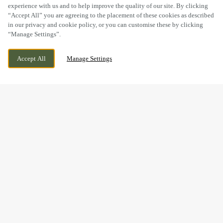
experience with us and to help improve the quality of our site. By clicking
“Accept All” you are agreeing to the placement of these cookies as described
in our privacy and cookie policy, or you can customise these by clicking
“Manage Settings”.
CODSALL, WOLVERHAMPTON,
CURRENTLY CLOSED
Accept All
Manage Settings
STAFFORDSHIRE, WV8 1PU
WE OPEN AT
11AM
NOTHING SAYS PUB
GRILLS LIKE SIZZLING
STEAKS AND SUCCULENT