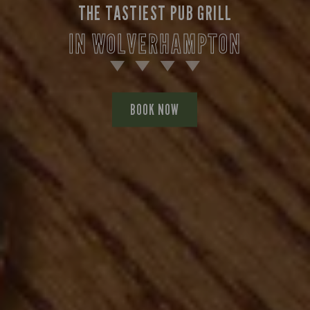
May Contain:
May Contain:
May Contain:
May Contain:
May Contain:
May Contain:
May Contain:
May Contain:
May Contain:
May Contain:
May Contain:
May Contain:
May Contain:
May Contain:
May Contain:
May Contain:
May Contain:
THE TASTIEST PUB GRILL
May Contain:
May Contain:
May Contain:
May Contain:
May Contain:
May Contain:
May Contain:
May Contain:
May Contain:
May Contain:
May Contain:
May Contain:
May Contain:
May Contain:
May Contain:
Energy (kCal)
Energy (kCal)
Energy (kCal)
Energy (kCal)
Energy (kCal)
Energy (kCal)
Energy (kCal)
Energy (kCal)
1,016
190
145
599
38
61
49
22
IN WOLVERHAMPTON
Energy (kCal)
Energy (kCal)
Energy (kCal)
Energy (kCal)
Energy (kCal)
Energy (kCal)
Energy (kCal)
1,563
1,521
1,476
1,191
1,252
977
665
Energy (kCal)
Energy (kCal)
Energy (kCal)
Energy (kCal)
Energy (kCal)
Energy (kCal)
Energy (kCal)
Energy (kCal)
Energy (kCal)
Energy (kCal)
Energy (kCal)
Energy (kCal)
Energy (kCal)
Energy (kCal)
Energy (kCal)
350
366
508
195
508
396
521
305
306
428
342
39
86
93
96
Energy (kCal)
Energy (kCal)
Energy (kCal)
Energy (kCal)
Energy (kCal)
Energy (kCal)
Energy (kCal)
Energy (kCal)
Energy (kCal)
Energy (kCal)
2,271
1,514
1,056
229
172
229
241
220
547
79
Energy (kCal)
Energy (kCal)
Energy (kCal)
Protein (g)
Protein (g)
Energy (kCal)
Energy (kCal)
Energy (kCal)
Energy (kCal)
Energy (kCal)
Protein (g)
Protein (g)
Protein (g)
Protein (g)
Energy (kCal)
Protein (g)
Energy (kCal)
Protein (g)
Energy (kCal)
Energy (kCal)
Energy (kCal)
Energy (kCal)
1,469
1,404
1,539
1,102
1,037
1,453
1,514
40.8
54.3
13.8
32.9
554
554
626
792
614
482
9.3
1.6
1.8
1.9
7
Energy (kCal)
Energy (kCal)
Energy (kCal)
Energy (kCal)
313
403
538
394
Energy (kCal)
Energy (kCal)
Energy (kCal)
Energy (kCal)
Energy (kCal)
Energy (kCal)
Energy (kCal)
Energy (kCal)
Energy (kCal)
Energy (kCal)
Energy (kCal)
Energy (kCal)
Energy (kCal)
1,311
1,049
1,235
2,199
1,360
1,421
1,036
1,120
530
491
551
612
584
Energy (kCal)
Energy (kCal)
Energy (kCal)
Energy (kCal)
Energy (kCal)
Protein (g)
Energy (kCal)
Energy (kCal)
Energy (kCal)
Energy (kCal)
Protein (g)
Protein (g)
Protein (g)
Protein (g)
Protein (g)
Energy (kCal)
Energy (kCal)
Energy (kCal)
Energy (kCal)
Energy (kCal)
Energy (kCal)
Energy (kCal)
Energy (kCal)
Protein (g)
1,287
1,173
1,399
44.1
46.0
35.2
35.8
60.9
62.9
587
237
196
778
889
792
996
949
958
799
483
573
8.8
77
66
Energy (kCal)
Energy (kCal)
Protein (g)
Protein (g)
Protein (g)
Protein (g)
Protein (g)
Energy (kCal)
Energy (kCal)
Energy (kCal)
Energy (kCal)
Energy (kCal)
Protein (g)
Protein (g)
Protein (g)
Protein (g)
Protein (g)
Protein (g)
Protein (g)
Protein (g)
Protein (g)
Protein (g)
Energy (kCal)
Energy (kCal)
258
259
860
813
258
259
712
712
607
5.8
0.6
6.5
2.8
2.1
6.5
4.6
7.4
8.5
8.4
4.1
2.2
2.0
1.9
1.4
Energy (kCal)
Energy (kCal)
Energy (kCal)
Energy (kCal)
Energy (kCal)
Energy (kCal)
Energy (kCal)
1,450
415
549
633
962
612
590
Energy (kCal)
Energy (kCal)
Energy (kCal)
Energy (kCal)
Protein (g)
Energy (kCal)
Protein (g)
Energy (kCal)
Protein (g)
Protein (g)
Protein (g)
Protein (g)
Energy (kCal)
Energy (kCal)
Protein (g)
Protein (g)
Protein (g)
Energy (kCal)
Energy (kCal)
Energy (kCal)
Energy (kCal)
Energy (kCal)
Energy (kCal)
Energy (kCal)
Energy (kCal)
Energy (kCal)
Protein (g)
Energy (kCal)
Energy (kCal)
1,496
1,274
1,095
189.4
2,086
2,865
101.7
1,062
1,357
23.7
10.3
23.7
13.6
18.6
70.8
35.4
567
382
767
574
869
984
588
743
621
498
748
691
1.6
Energy (kCal)
Energy (kCal)
Protein (g)
Energy (kCal)
Protein (g)
Protein (g)
Carb (g)
Carb (g)
Energy (kCal)
Protein (g)
Protein (g)
Protein (g)
Protein (g)
Protein (g)
Carb (g)
Carb (g)
Carb (g)
Carb (g)
Protein (g)
Carb (g)
Protein (g)
Carb (g)
Protein (g)
Protein (g)
Protein (g)
Energy (kCal)
Energy (kCal)
Protein (g)
1,185
1,179
65.6
62.1
29.1
29.3
25.8
67.9
70.0
88.0
44.8
16.0
33.5
555
593
554
530
8.9
1.9
0.2
3.4
5.2
2.5
0.2
0.1
8.9
4.3
7.2
Protein (g)
Protein (g)
Protein (g)
Protein (g)
14.0
7.3
7.2
3.0
Protein (g)
Protein (g)
Protein (g)
Protein (g)
Protein (g)
Protein (g)
Protein (g)
Protein (g)
Protein (g)
Protein (g)
Protein (g)
Protein (g)
Energy (kCal)
Energy (kCal)
Protein (g)
129.8
1,312
29.8
36.9
50.6
61.3
41.7
72.0
74.1
49.0
51.0
39.0
45.1
14.9
825
Protein (g)
Energy (kCal)
Protein (g)
Protein (g)
Protein (g)
Protein (g)
Energy (kCal)
Carb (g)
Protein (g)
Energy (kCal)
Protein (g)
Protein (g)
Protein (g)
Carb (g)
Carb (g)
Carb (g)
Energy (kCal)
Carb (g)
Carb (g)
Protein (g)
Protein (g)
Protein (g)
Protein (g)
Protein (g)
Protein (g)
Protein (g)
Energy (kCal)
Protein (g)
Carb (g)
Energy (kCal)
Energy (kCal)
1,169
162.7
162.7
163.1
1,958
42.9
41.7
17.8
85.7
19.6
48.6
76.3
92.0
92.0
41.5
39.6
27.5
24.5
37.9
41.0
13.8
17.3
83.6
585
790
537
537
637
9.0
0.6
0.6
Protein (g)
Protein (g)
Carb (g)
Carb (g)
Carb (g)
Carb (g)
Carb (g)
Protein (g)
Protein (g)
Protein (g)
Protein (g)
Protein (g)
Carb (g)
Carb (g)
Carb (g)
Carb (g)
Carb (g)
Carb (g)
Carb (g)
Carb (g)
Carb (g)
Carb (g)
Protein (g)
Protein (g)
39.5
68.2
21.6
34.3
31.3
68.2
52.4
57.6
37.9
37.9
62.7
52.4
10.3
11.4
12.3
8.2
8.2
0.8
1.0
8.2
8.2
7.1
7.1
5.9
Protein (g)
Protein (g)
Protein (g)
Protein (g)
Protein (g)
Protein (g)
Protein (g)
12.8
31.9
37.9
39.6
32.4
15.7
25.7
Protein (g)
Protein (g)
Protein (g)
Protein (g)
Carb (g)
Protein (g)
Carb (g)
Protein (g)
Carb (g)
Carb (g)
Carb (g)
Carb (g)
Protein (g)
Protein (g)
Carb (g)
Carb (g)
Carb (g)
Protein (g)
Protein (g)
Protein (g)
Protein (g)
Protein (g)
Protein (g)
Protein (g)
Protein (g)
Protein (g)
Carb (g)
Protein (g)
Protein (g)
110.7
100.7
150.8
101.3
11.6
14.7
42.7
16.2
14.9
49.0
13.2
32.9
14.9
15.5
15.2
54.0
31.0
23.8
38.8
31.6
41.1
18.2
32.2
22.5
11.4
47.0
21.3
2.9
9.0
Protein (g)
Protein (g)
Carb (g)
Protein (g)
Carb (g)
Carb (g)
of which Sugars (g)
of which Sugars (g)
Protein (g)
Carb (g)
Carb (g)
Carb (g)
Carb (g)
Carb (g)
of which Sugars (g)
of which Sugars (g)
of which Sugars (g)
of which Sugars (g)
Carb (g)
of which Sugars (g)
Carb (g)
of which Sugars (g)
Carb (g)
Carb (g)
Carb (g)
Protein (g)
Protein (g)
Carb (g)
117.8
106.9
166.6
120.1
109.3
109.4
109.4
11.8
42.5
34.9
85.0
50.0
15.2
34.9
63.3
60.8
65.9
86.6
0.9
0.1
1.7
2.4
0.0
1.2
0.1
4.0
7.6
5.6
Carb (g)
Carb (g)
Carb (g)
Carb (g)
38.7
39.5
88.1
75.8
Carb (g)
Energy (kCal)
Carb (g)
Energy (kCal)
Energy (kCal)
Energy (kCal)
Carb (g)
Energy (kCal)
Carb (g)
Carb (g)
Carb (g)
Carb (g)
Carb (g)
Carb (g)
Carb (g)
Carb (g)
Carb (g)
Protein (g)
Protein (g)
Carb (g)
136.2
1,226
1,165
102.5
126.1
146.2
100.6
100.6
42.3
19.5
93.8
95.0
57.7
50.5
65.4
273
796
739
8.7
8.7
Carb (g)
Protein (g)
Carb (g)
Carb (g)
Carb (g)
Carb (g)
Protein (g)
of which Sugars (g)
Carb (g)
Protein (g)
Carb (g)
Carb (g)
Carb (g)
of which Sugars (g)
of which Sugars (g)
of which Sugars (g)
Protein (g)
of which Sugars (g)
of which Sugars (g)
Carb (g)
Carb (g)
Carb (g)
Carb (g)
Carb (g)
Carb (g)
Carb (g)
Protein (g)
Carb (g)
of which Sugars (g)
Protein (g)
Protein (g)
127.7
113.0
146.0
106.7
100.3
103.2
100.8
129.9
100.4
15.7
42.5
26.1
10.4
31.4
84.9
34.9
14.3
10.3
97.3
80.1
61.5
64.0
7.9
9.1
6.1
5.7
6.8
6.8
6.2
6.2
7.5
Carb (g)
Carb (g)
of which Sugars (g)
of which Sugars (g)
of which Sugars (g)
of which Sugars (g)
of which Sugars (g)
Carb (g)
Carb (g)
Carb (g)
Carb (g)
Carb (g)
of which Sugars (g)
of which Sugars (g)
of which Sugars (g)
of which Sugars (g)
of which Sugars (g)
of which Sugars (g)
of which Sugars (g)
of which Sugars (g)
of which Sugars (g)
of which Sugars (g)
Carb (g)
Carb (g)
104.4
104.4
33.3
33.2
82.8
80.4
33.3
33.2
23.2
23.2
45.8
35.5
10.3
11.3
11.7
51.8
9.1
0.7
0.6
2.8
0.3
0.6
2.2
7.4
Energy (kCal)
Energy (kCal)
Carb (g)
Carb (g)
Carb (g)
Energy (kCal)
Energy (kCal)
Carb (g)
Carb (g)
Carb (g)
Carb (g)
1,277
1,089
143.4
23.2
18.0
19.2
67.6
59.1
55.8
436
602
Carb (g)
Carb (g)
Carb (g)
Carb (g)
of which Sugars (g)
Carb (g)
of which Sugars (g)
Carb (g)
of which Sugars (g)
of which Sugars (g)
of which Sugars (g)
of which Sugars (g)
Carb (g)
Carb (g)
of which Sugars (g)
of which Sugars (g)
of which Sugars (g)
Carb (g)
Carb (g)
Carb (g)
Carb (g)
Carb (g)
Carb (g)
Carb (g)
Carb (g)
Carb (g)
of which Sugars (g)
Carb (g)
Carb (g)
168.2
155.1
141.4
158.8
193.6
118.7
150.3
125.6
39.3
30.8
12.5
73.6
12.5
12.8
42.4
42.9
74.5
63.7
69.4
59.4
62.8
84.1
83.1
1.6
0.6
7.2
9.8
1.4
8.7
Carb (g)
Carb (g)
of which Sugars (g)
Carb (g)
of which Sugars (g)
of which Sugars (g)
Fat (g)
Fat (g)
Carb (g)
of which Sugars (g)
of which Sugars (g)
of which Sugars (g)
of which Sugars (g)
of which Sugars (g)
Fat (g)
Fat (g)
Fat (g)
Fat (g)
of which Sugars (g)
Fat (g)
of which Sugars (g)
Fat (g)
of which Sugars (g)
of which Sugars (g)
of which Sugars (g)
Carb (g)
Carb (g)
of which Sugars (g)
151.0
52.6
11.1
22.2
10.6
10.6
47.2
30.4
27.8
94.5
99.7
66.9
2.3
6.4
6.1
2.2
0.1
7.3
8.7
8.4
4.4
2.4
8.9
0.8
1.5
2.3
6.8
5.6
of which Sugars (g)
of which Sugars (g)
of which Sugars (g)
of which Sugars (g)
69.4
43.8
3.1
3.4
of which Sugars (g)
Protein (g)
of which Sugars (g)
Protein (g)
Protein (g)
Protein (g)
of which Sugars (g)
Protein (g)
of which Sugars (g)
of which Sugars (g)
of which Sugars (g)
of which Sugars (g)
of which Sugars (g)
of which Sugars (g)
of which Sugars (g)
of which Sugars (g)
of which Sugars (g)
Carb (g)
Carb (g)
of which Sugars (g)
BOOK NOW
113.0
22.9
19.4
34.1
16.4
28.2
18.2
19.2
60.7
13.6
13.6
10.4
10.9
37.2
10.5
4.3
5.3
9.7
4.3
4.3
of which Sugars (g)
Carb (g)
of which Sugars (g)
of which Sugars (g)
of which Sugars (g)
of which Sugars (g)
Carb (g)
Fat (g)
of which Sugars (g)
Carb (g)
of which Sugars (g)
of which Sugars (g)
of which Sugars (g)
Fat (g)
Fat (g)
Fat (g)
Carb (g)
Fat (g)
Fat (g)
of which Sugars (g)
of which Sugars (g)
of which Sugars (g)
of which Sugars (g)
of which Sugars (g)
of which Sugars (g)
of which Sugars (g)
Carb (g)
of which Sugars (g)
Fat (g)
Carb (g)
Carb (g)
100.0
10.4
15.1
13.8
10.8
20.9
30.1
77.0
10.7
72.8
13.6
13.0
51.6
77.6
71.8
61.6
67.5
25.9
10.8
74.1
32.4
74.1
77.9
4.4
6.2
5.2
3.1
6.5
5.1
6.3
6.1
of which Sugars (g)
of which Sugars (g)
Fat (g)
Fat (g)
Fat (g)
Fat (g)
Fat (g)
of which Sugars (g)
of which Sugars (g)
of which Sugars (g)
of which Sugars (g)
of which Sugars (g)
Fat (g)
Fat (g)
Fat (g)
Fat (g)
Fat (g)
Fat (g)
Fat (g)
Fat (g)
Fat (g)
Fat (g)
of which Sugars (g)
of which Sugars (g)
10.6
10.5
17.7
40.0
21.8
10.7
10.6
10.5
84.3
21.8
17.3
28.6
11.4
11.6
17.3
13.3
84.3
31.1
3.0
5.1
3.7
4.1
4.4
4.5
Protein (g)
Protein (g)
of which Sugars (g)
of which Sugars (g)
of which Sugars (g)
Protein (g)
Protein (g)
of which Sugars (g)
of which Sugars (g)
of which Sugars (g)
of which Sugars (g)
24.8
13.2
23.9
16.7
20.7
17.7
13.5
10.0
9.2
7.4
7.9
of which Sugars (g)
of which Sugars (g)
of which Sugars (g)
of which Sugars (g)
Fat (g)
of which Sugars (g)
Fat (g)
of which Sugars (g)
Fat (g)
Fat (g)
Fat (g)
Fat (g)
of which Sugars (g)
of which Sugars (g)
Fat (g)
Fat (g)
Fat (g)
of which Sugars (g)
of which Sugars (g)
of which Sugars (g)
of which Sugars (g)
of which Sugars (g)
of which Sugars (g)
of which Sugars (g)
of which Sugars (g)
of which Sugars (g)
Fat (g)
of which Sugars (g)
of which Sugars (g)
116.4
11.4
13.2
28.9
15.3
13.8
17.1
69.4
75.4
62.0
12.1
30.1
27.1
11.1
16.4
11.4
10.8
23.3
7.9
6.1
8.1
8.1
8.1
9.1
6.1
9.1
9.0
5.7
7.0
of which Sugars (g)
of which Sugars (g)
Fat (g)
of which Sugars (g)
Fat (g)
Fat (g)
Sat Fat (g)
Sat Fat (g)
of which Sugars (g)
Fat (g)
Fat (g)
Fat (g)
Fat (g)
Fat (g)
Sat Fat (g)
Sat Fat (g)
Sat Fat (g)
Sat Fat (g)
Fat (g)
Sat Fat (g)
Fat (g)
Sat Fat (g)
Fat (g)
Fat (g)
Fat (g)
of which Sugars (g)
of which Sugars (g)
Fat (g)
13.4
41.2
11.1
78.7
78.2
13.3
80.7
52.7
52.1
79.5
85.4
10.6
41.2
32.3
44.3
34.3
71.1
60.2
11.7
5.6
0.7
0.1
2.6
1.4
3.7
0.1
0.6
6.5
Fat (g)
Fat (g)
Fat (g)
Fat (g)
13.7
20.4
17.2
8.2
Fat (g)
Carb (g)
Fat (g)
Carb (g)
Carb (g)
Carb (g)
Fat (g)
Carb (g)
Fat (g)
Fat (g)
Fat (g)
Fat (g)
Fat (g)
Fat (g)
Fat (g)
Fat (g)
Fat (g)
of which Sugars (g)
of which Sugars (g)
Fat (g)
123.0
104.0
173.6
119.4
26.8
32.4
65.6
93.5
22.6
42.0
61.0
71.6
77.5
35.0
40.9
51.4
57.5
25.0
22.0
27.7
Fat (g)
of which Sugars (g)
Fat (g)
Fat (g)
Fat (g)
Fat (g)
of which Sugars (g)
Sat Fat (g)
Fat (g)
of which Sugars (g)
Fat (g)
Fat (g)
Fat (g)
Sat Fat (g)
Sat Fat (g)
Sat Fat (g)
of which Sugars (g)
Sat Fat (g)
Sat Fat (g)
Fat (g)
Fat (g)
Fat (g)
Fat (g)
Fat (g)
Fat (g)
Fat (g)
of which Sugars (g)
Fat (g)
Sat Fat (g)
of which Sugars (g)
of which Sugars (g)
39.0
10.7
62.7
78.0
21.3
34.5
25.4
13.2
65.7
18.5
26.8
24.6
17.0
16.3
19.3
34.0
25.5
50.4
48.0
30.0
24.1
47.4
26.2
13.0
47.4
59.8
8.4
7.4
4.0
0.6
9.2
Fat (g)
Fat (g)
Sat Fat (g)
Sat Fat (g)
Sat Fat (g)
Sat Fat (g)
Sat Fat (g)
Fat (g)
Fat (g)
Fat (g)
Fat (g)
Fat (g)
Sat Fat (g)
Sat Fat (g)
Sat Fat (g)
Sat Fat (g)
Sat Fat (g)
Sat Fat (g)
Sat Fat (g)
Sat Fat (g)
Sat Fat (g)
Sat Fat (g)
Fat (g)
Fat (g)
41.6
39.2
29.0
29.0
41.6
9.5
9.6
3.2
3.1
4.4
1.4
1.8
9.5
9.6
4.4
3.6
3.8
4.7
2.8
7.0
4.9
2.0
2.7
3.1
Carb (g)
Carb (g)
Fat (g)
Fat (g)
Fat (g)
Carb (g)
Carb (g)
Fat (g)
Fat (g)
Fat (g)
Fat (g)
107.7
133.9
49.2
29.0
38.4
44.5
58.1
74.6
61.6
32.3
26.9
Fat (g)
Fat (g)
Fat (g)
Fat (g)
Sat Fat (g)
Fat (g)
Sat Fat (g)
Fat (g)
Sat Fat (g)
Sat Fat (g)
Sat Fat (g)
Sat Fat (g)
Fat (g)
Fat (g)
Sat Fat (g)
Sat Fat (g)
Sat Fat (g)
Fat (g)
Fat (g)
Fat (g)
Fat (g)
Fat (g)
Fat (g)
Fat (g)
Fat (g)
Fat (g)
Sat Fat (g)
Fat (g)
Fat (g)
114.7
162.8
39.5
21.5
69.5
61.5
34.6
36.9
21.6
13.9
25.2
46.6
33.6
61.5
48.5
33.7
25.9
34.9
29.4
19.4
34.8
33.7
3.1
2.3
3.1
2.6
1.4
3.3
8.5
Fat (g)
Fat (g)
Sat Fat (g)
Fat (g)
Sat Fat (g)
Sat Fat (g)
Salt (g)
Salt (g)
Fat (g)
Sat Fat (g)
Sat Fat (g)
Sat Fat (g)
Sat Fat (g)
Sat Fat (g)
Salt (g)
Salt (g)
Salt (g)
Salt (g)
Sat Fat (g)
Salt (g)
Sat Fat (g)
Salt (g)
Sat Fat (g)
Sat Fat (g)
Sat Fat (g)
Fat (g)
Fat (g)
Sat Fat (g)
32.5
41.8
83.5
19.6
19.5
38.8
31.4
12.0
12.0
20.0
23.0
10.4
16.0
11.6
5.7
0.9
1.4
0.5
0.7
7.6
0.5
0.0
0.3
5.7
4.1
6.9
5.9
5.2
Sat Fat (g)
Sat Fat (g)
Sat Fat (g)
Sat Fat (g)
3.9
8.3
6.8
3.2
Sat Fat (g)
of which Sugars (g)
Sat Fat (g)
of which Sugars (g)
of which Sugars (g)
of which Sugars (g)
Sat Fat (g)
of which Sugars (g)
Sat Fat (g)
Sat Fat (g)
Sat Fat (g)
Sat Fat (g)
Sat Fat (g)
Sat Fat (g)
Sat Fat (g)
Sat Fat (g)
Sat Fat (g)
Fat (g)
Fat (g)
Sat Fat (g)
24.1
20.7
14.1
18.8
11.8
19.0
41.9
21.9
24.9
12.1
15.1
14.8
17.6
65.0
52.0
5.4
7.4
9.9
6.1
8.9
Sat Fat (g)
Fat (g)
Sat Fat (g)
Sat Fat (g)
Sat Fat (g)
Sat Fat (g)
Fat (g)
Salt (g)
Sat Fat (g)
Fat (g)
Sat Fat (g)
Sat Fat (g)
Sat Fat (g)
Salt (g)
Salt (g)
Salt (g)
Fat (g)
Salt (g)
Salt (g)
Sat Fat (g)
Sat Fat (g)
Sat Fat (g)
Sat Fat (g)
Sat Fat (g)
Sat Fat (g)
Sat Fat (g)
Fat (g)
Sat Fat (g)
Salt (g)
Fat (g)
Fat (g)
122.4
11.6
39.2
21.6
23.3
78.4
16.7
39.2
23.4
11.0
23.7
23.7
32.0
0.6
1.8
5.4
0.3
0.1
5.5
4.5
4.3
3.2
3.2
7.4
9.4
9.3
9.3
4.9
0.6
7.7
0.2
Sat Fat (g)
Sat Fat (g)
Salt (g)
Salt (g)
Salt (g)
Salt (g)
Salt (g)
Sat Fat (g)
Sat Fat (g)
Sat Fat (g)
Sat Fat (g)
Sat Fat (g)
Salt (g)
Salt (g)
Salt (g)
Salt (g)
Salt (g)
Salt (g)
Salt (g)
Salt (g)
Salt (g)
Salt (g)
Sat Fat (g)
Sat Fat (g)
18.1
18.0
24.2
4.3
2.4
1.2
0.4
1.3
0.2
0.4
4.3
2.4
6.4
1.3
0.7
0.6
0.1
0.1
0.1
0.1
0.1
0.1
0.0
6.4
of which Sugars (g)
of which Sugars (g)
Sat Fat (g)
Sat Fat (g)
Sat Fat (g)
of which Sugars (g)
of which Sugars (g)
Sat Fat (g)
Sat Fat (g)
Sat Fat (g)
Sat Fat (g)
13.7
15.6
12.1
15.0
23.2
20.2
19.3
16.6
4.8
7.0
6.8
Sat Fat (g)
Sat Fat (g)
Sat Fat (g)
Sat Fat (g)
Salt (g)
Sat Fat (g)
Salt (g)
Sat Fat (g)
Salt (g)
Salt (g)
Salt (g)
Salt (g)
Sat Fat (g)
Sat Fat (g)
Salt (g)
Salt (g)
Salt (g)
Sat Fat (g)
Sat Fat (g)
Sat Fat (g)
Sat Fat (g)
Sat Fat (g)
Sat Fat (g)
Sat Fat (g)
Sat Fat (g)
Sat Fat (g)
Salt (g)
Sat Fat (g)
Sat Fat (g)
14.1
15.4
13.0
13.5
12.7
29.1
53.9
13.8
11.1
17.9
15.2
10.6
10.5
11.9
11.3
5.2
0.7
8.0
0.6
0.7
0.9
2.5
7.3
2.4
0.4
4.3
2.2
7.7
7.0
Sat Fat (g)
Sat Fat (g)
Salt (g)
Sat Fat (g)
Salt (g)
Salt (g)
Sat Fat (g)
Salt (g)
Salt (g)
Salt (g)
Salt (g)
Salt (g)
Salt (g)
Salt (g)
Salt (g)
Salt (g)
Salt (g)
Sat Fat (g)
Sat Fat (g)
Salt (g)
11.0
11.9
23.8
10.9
1.7
8.4
8.0
5.0
3.9
3.6
4.2
4.2
0.5
1.7
2.3
4.4
1.2
6.4
5.1
0.3
Salt (g)
Salt (g)
Salt (g)
Salt (g)
0.7
1.1
0.6
0.3
Salt (g)
Fat (g)
Salt (g)
Fat (g)
Fat (g)
Fat (g)
Salt (g)
Fat (g)
Salt (g)
Salt (g)
Salt (g)
Salt (g)
Salt (g)
Salt (g)
Salt (g)
Salt (g)
Salt (g)
Sat Fat (g)
Sat Fat (g)
Salt (g)
12.9
68.5
27.9
25.2
36.3
20.6
18.0
1.7
4.2
2.4
3.6
3.9
9.7
4.2
4.3
1.7
1.7
3.0
3.9
1.5
Salt (g)
Sat Fat (g)
Salt (g)
Salt (g)
Salt (g)
Salt (g)
Sat Fat (g)
Salt (g)
Sat Fat (g)
Salt (g)
Salt (g)
Salt (g)
Sat Fat (g)
Salt (g)
Salt (g)
Salt (g)
Salt (g)
Salt (g)
Salt (g)
Salt (g)
Sat Fat (g)
Salt (g)
Sat Fat (g)
Sat Fat (g)
11.7
23.3
20.4
36.1
2.2
5.8
1.8
1.4
4.3
2.3
2.6
1.6
0.3
2.7
2.9
2.4
2.5
3.0
3.2
1.9
3.6
2.5
3.6
7.5
Salt (g)
Salt (g)
Salt (g)
Salt (g)
Salt (g)
Salt (g)
Salt (g)
Salt (g)
Salt (g)
1.7
1.7
2.6
2.6
1.7
1.7
0.5
0.5
0.7
Fat (g)
Fat (g)
Salt (g)
Salt (g)
Salt (g)
Fat (g)
Fat (g)
Salt (g)
Salt (g)
Salt (g)
Salt (g)
80.7
20.9
45.6
32.6
2.7
2.2
3.1
5.0
4.2
3.7
2.8
Salt (g)
Salt (g)
Salt (g)
Salt (g)
Salt (g)
Salt (g)
Salt (g)
Salt (g)
Salt (g)
Salt (g)
Salt (g)
Salt (g)
Salt (g)
Salt (g)
Salt (g)
Salt (g)
Salt (g)
Salt (g)
Salt (g)
1.3
2.4
4.2
3.2
5.9
3.1
6.5
7.1
3.0
2.2
4.1
3.3
3.3
2.6
4.7
3.0
2.2
2.1
1.7
Salt (g)
Salt (g)
Salt (g)
Salt (g)
Salt (g)
Salt (g)
1.9
3.1
6.2
3.8
0.6
0.4
Sat Fat (g)
Sat Fat (g)
Sat Fat (g)
Sat Fat (g)
Sat Fat (g)
Salt (g)
Salt (g)
10.6
1.9
6.2
4.2
2.1
4.7
3.9
Salt (g)
Salt (g)
Salt (g)
Salt (g)
Salt (g)
Salt (g)
Salt (g)
2.2
4.4
3.6
6.0
0.5
0.5
0.4
Sat Fat (g)
Sat Fat (g)
Sat Fat (g)
Sat Fat (g)
18.2
15.9
13.2
5.1
Salt (g)
Salt (g)
Salt (g)
Salt (g)
Salt (g)
1.1
5.5
3.5
3.1
3.4
Salt (g)
Salt (g)
Salt (g)
Salt (g)
6.0
1.7
3.4
2.5