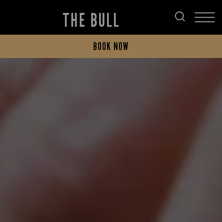
THE BULL
BOOK NOW