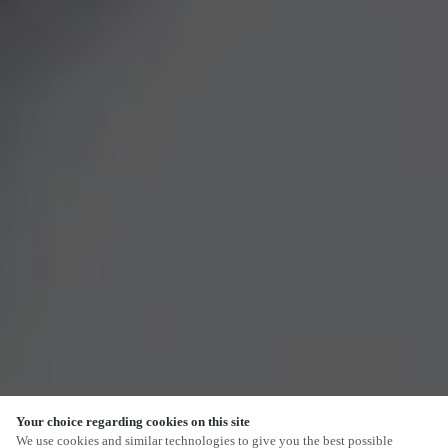
Your choice regarding cookies on this site
SCROLL
We use cookies and similar technologies to give you the best possible